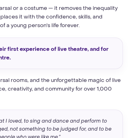
earsal or a costume — it removes the inequality
laces it with the confidence, skills, and
 a young person's life forever.
ir first experience of live theatre, and for
ntre.
rsal rooms, and the unforgettable magic of live
, creativity, and community for over 1,000
t I loved, to sing and dance and perform to
d, not something to be judged for, and to be
eople who were like me.”