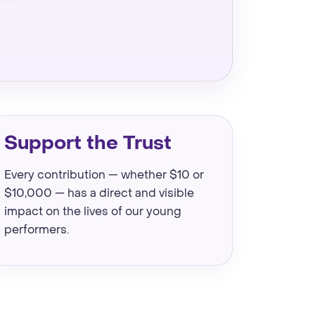
Support the Trust
Every contribution — whether $10 or
$10,000 — has a direct and visible
impact on the lives of our young
performers.