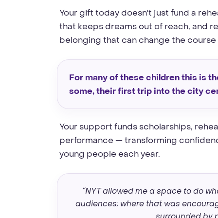
Your gift today doesn't just fund a reh
that keeps dreams out of reach, and rep
belonging that can change the course of
For many of these children this is the
some, their first trip into the city ce
Your support funds scholarships, rehea
performance — transforming confidence
young people each year.
“NYT allowed me a space to do wha
audiences; where that was encourage
surrounded by p