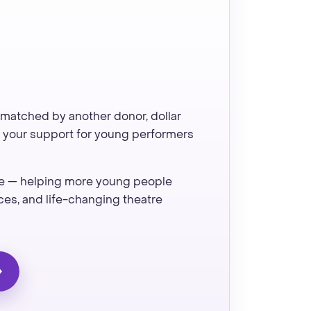
 matched by another donor, dollar
of your support for young performers
ive — helping more young people
es, and life-changing theatre