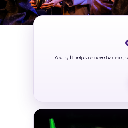
Your gift helps remove barriers,