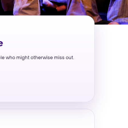
e
ple who might otherwise miss out.