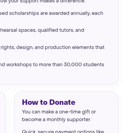
how your support makes a difference:
ed scholarships are awarded annually, each
earsal spaces, qualified tutors, and
rights, design, and production elements that
 and workshops to more than 30,000 students
How to Donate
You can make a one-time gift or
become a monthly supporter.
Quick, secure payment options like