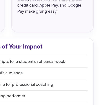
credit card, Apple Pay, and Google
Pay make giving easy.
 of Your Impact
ipts for a student's rehearsal week
ol’s audience
ime for professional coaching
ung performer