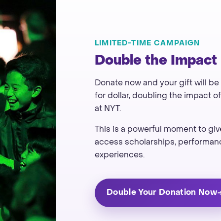
LIMITED-TIME CAMPAIGN
Double the Impact
Donate now and your gift will be
for dollar, doubling the impact 
at NYT.
This is a powerful moment to g
access scholarships, performanc
experiences.
Double Your Donation Now