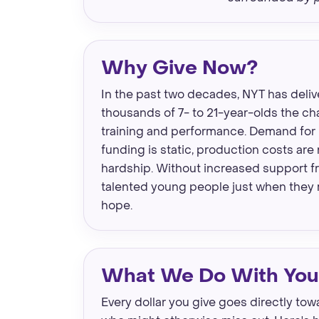
Why Give Now?
In the past two decades, NYT has deliv
thousands of 7- to 21-year-olds the ch
training and performance. Demand for 
funding is static, production costs are 
hardship. Without increased support fro
talented young people just when they 
hope.
What We Do With Your
Every dollar you give goes directly to