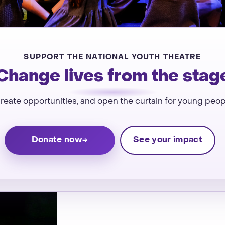
SUPPORT THE NATIONAL YOUTH THEATRE
Change lives from the stag
 create opportunities, and open the curtain for young peo
Donate now
See your impact