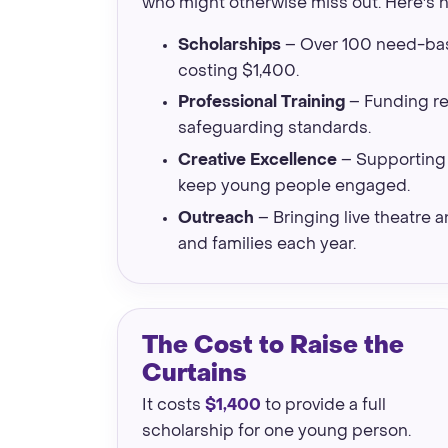
who might otherwise miss out. Here's 
Scholarships
– Over 100 need-bas
costing $1,400.
Professional Training
– Funding reh
safeguarding standards.
Creative Excellence
– Supporting 
keep young people engaged.
Outreach
– Bringing live theatre
and families each year.
The Cost to Raise the
Curtains
It costs
$1,400
to provide a full
scholarship for one young person.