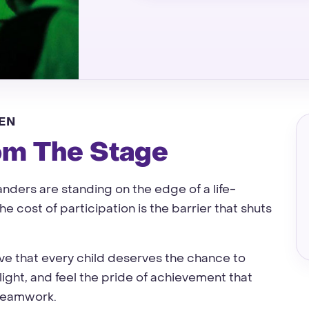
EN
om The Stage
ders are standing on the edge of a life-
e cost of participation is the barrier that shuts
eve that every child deserves the chance to
light, and feel the pride of achievement that
 teamwork.