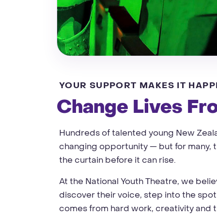
YOUR SUPPORT MAKES IT HAPP
Change Lives Fr
Hundreds of talented young New Zealan
changing opportunity — but for many, th
the curtain before it can rise.
At the National Youth Theatre, we beli
discover their voice, step into the spot
comes from hard work, creativity and