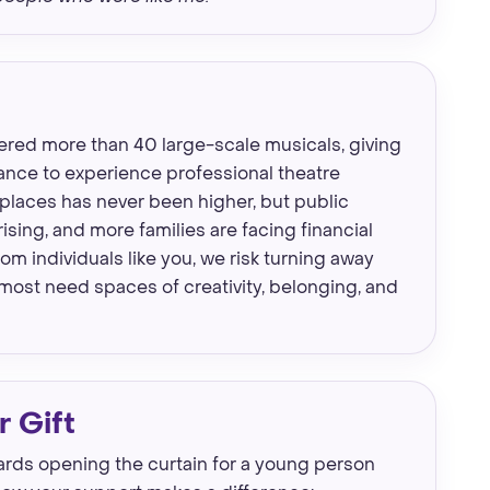
ered more than 40 large-scale musicals, giving
ance to experience professional theatre
places has never been higher, but public
rising, and more families are facing financial
m individuals like you, we risk turning away
most need spaces of creativity, belonging, and
 Gift
wards opening the curtain for a young person