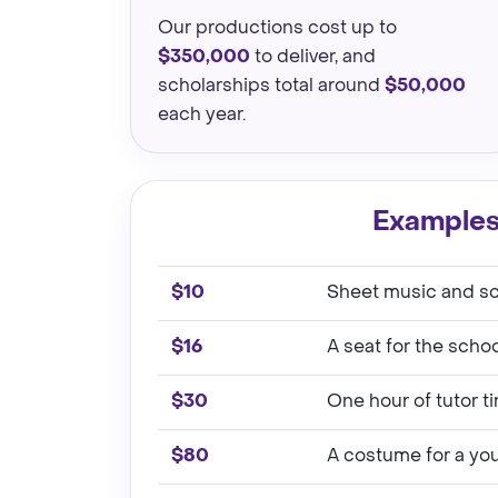
Our productions cost up to
$350,000
to deliver, and
scholarships total around
$50,000
each year.
Examples
$10
Sheet music and scr
$16
A seat for the scho
$30
One hour of tutor t
$80
A costume for a yo